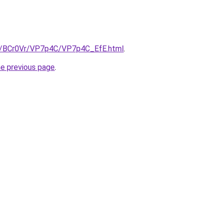
ru/BCr0Vr/VP7p4C/VP7p4C_EfE.html
.
he previous page
.