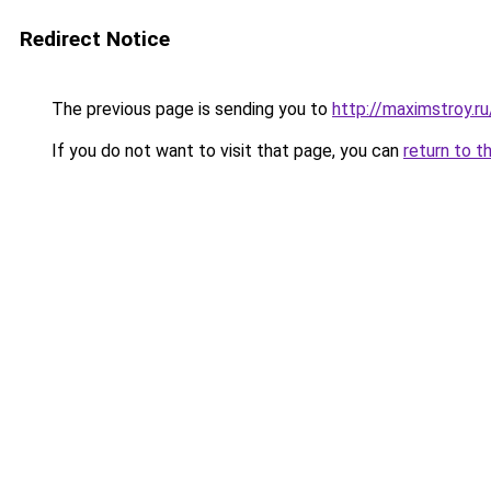
Redirect Notice
The previous page is sending you to
http://maximstroy.
If you do not want to visit that page, you can
return to t