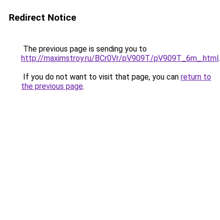
Redirect Notice
The previous page is sending you to
http://maximstroy.ru/BCr0Vr/pV909T/pV909T_6m_.html
.
If you do not want to visit that page, you can
return to
the previous page
.