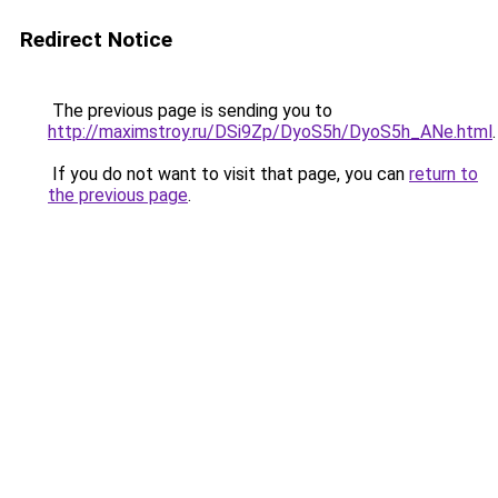
Redirect Notice
The previous page is sending you to
http://maximstroy.ru/DSi9Zp/DyoS5h/DyoS5h_ANe.html
.
If you do not want to visit that page, you can
return to
the previous page
.