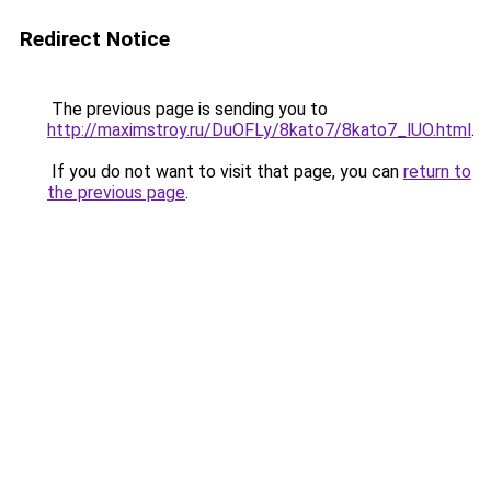
Redirect Notice
The previous page is sending you to
http://maximstroy.ru/DuOFLy/8kato7/8kato7_lUO.html
.
If you do not want to visit that page, you can
return to
the previous page
.