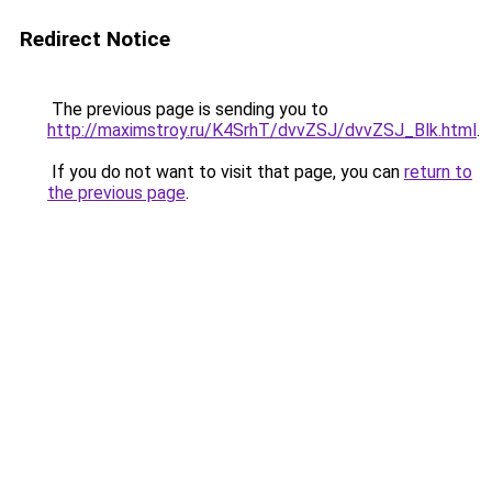
Redirect Notice
The previous page is sending you to
http://maximstroy.ru/K4SrhT/dvvZSJ/dvvZSJ_Blk.html
.
If you do not want to visit that page, you can
return to
the previous page
.