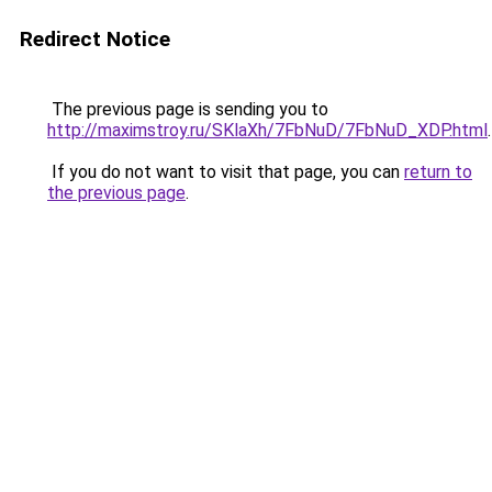
Redirect Notice
The previous page is sending you to
http://maximstroy.ru/SKlaXh/7FbNuD/7FbNuD_XDP.html
.
If you do not want to visit that page, you can
return to
the previous page
.