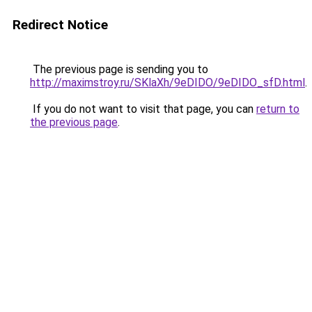
Redirect Notice
The previous page is sending you to
http://maximstroy.ru/SKlaXh/9eDIDO/9eDIDO_sfD.html
.
If you do not want to visit that page, you can
return to
the previous page
.