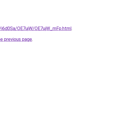
ru/i6d0Sa/OE7ujW/OE7ujW_mFp.html
.
he previous page
.