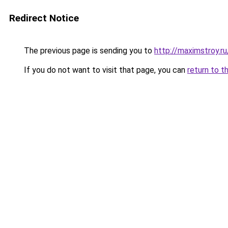
Redirect Notice
The previous page is sending you to
http://maximstroy.
If you do not want to visit that page, you can
return to t