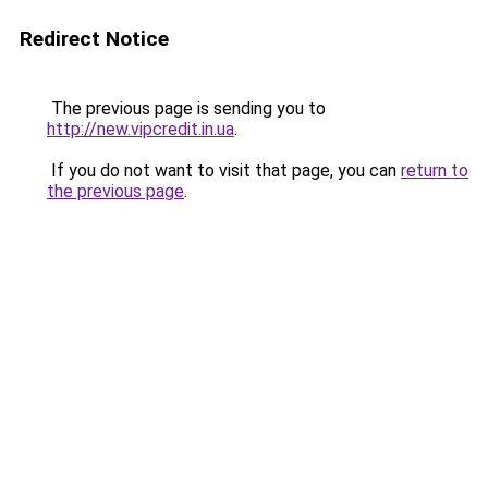
Redirect Notice
The previous page is sending you to
http://new.vipcredit.in.ua
.
If you do not want to visit that page, you can
return to
the previous page
.