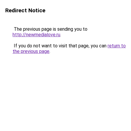
Redirect Notice
The previous page is sending you to
http://newmedialove.ru
.
If you do not want to visit that page, you can
return to
the previous page
.