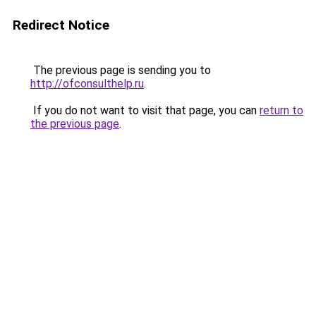
Redirect Notice
The previous page is sending you to
http://ofconsulthelp.ru
.
If you do not want to visit that page, you can
return to
the previous page
.