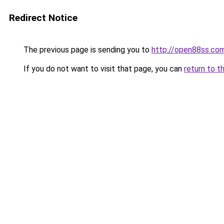
Redirect Notice
The previous page is sending you to
http://open88ss.co
If you do not want to visit that page, you can
return to t