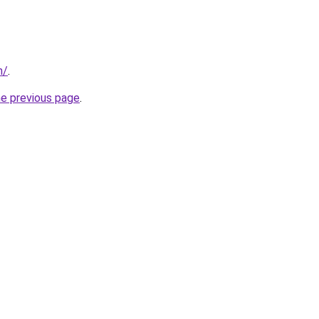
m/
.
he previous page
.