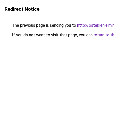
Redirect Notice
The previous page is sending you to
http://osteklenie.mi
If you do not want to visit that page, you can
return to t