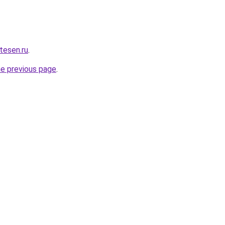
rtesen.ru
.
he previous page
.