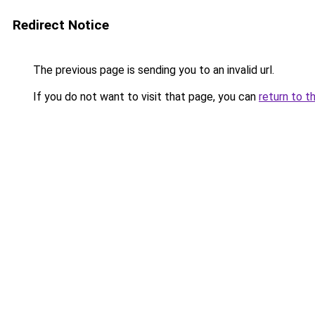
Redirect Notice
The previous page is sending you to an invalid url.
If you do not want to visit that page, you can
return to t