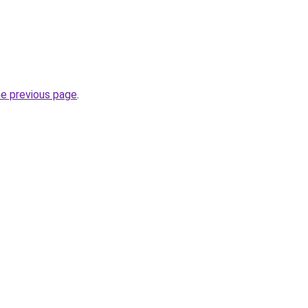
he previous page
.