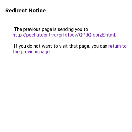
Redirect Notice
The previous page is sending you to
http://pechatcentr.ru/grfdfsdv/QPdQIqorzE.html
.
If you do not want to visit that page, you can
return to
the previous page
.