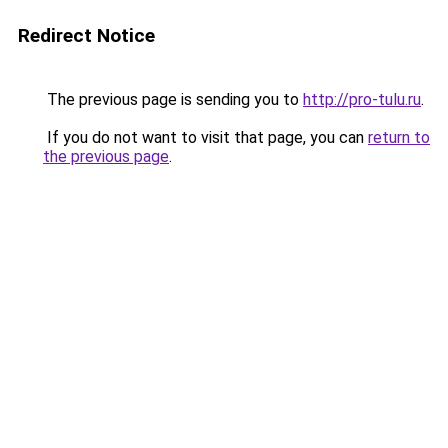
Redirect Notice
The previous page is sending you to
http://pro-tulu.ru
.
If you do not want to visit that page, you can
return to
the previous page
.