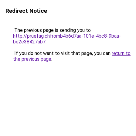
Redirect Notice
The previous page is sending you to
http://pruefag.chfromb4b6d7aa-101e-4bc8-9baa-
be2e38427ab7
.
If you do not want to visit that page, you can
return to
the previous page
.