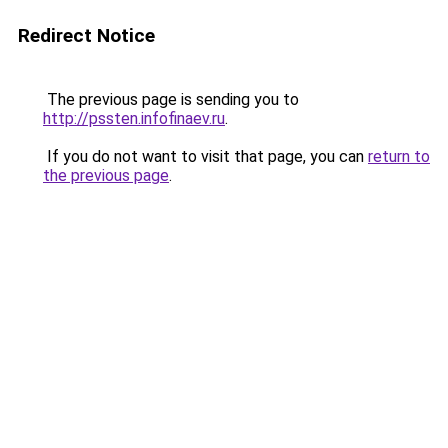
Redirect Notice
The previous page is sending you to
http://pssten.infofinaev.ru
.
If you do not want to visit that page, you can
return to
the previous page
.