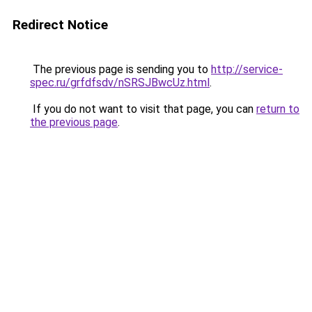
Redirect Notice
The previous page is sending you to
http://service-
spec.ru/grfdfsdv/nSRSJBwcUz.html
.
If you do not want to visit that page, you can
return to
the previous page
.