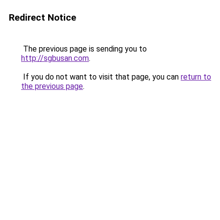
Redirect Notice
The previous page is sending you to
http://sgbusan.com
.
If you do not want to visit that page, you can
return to
the previous page
.