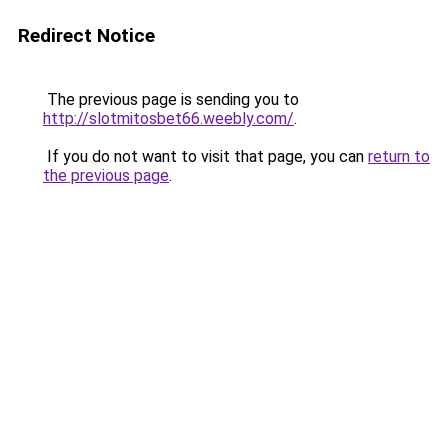
Redirect Notice
The previous page is sending you to
http://slotmitosbet66.weebly.com/
.
If you do not want to visit that page, you can
return to
the previous page
.