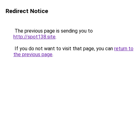
Redirect Notice
The previous page is sending you to
http://spot138.site
.
If you do not want to visit that page, you can
return to
the previous page
.