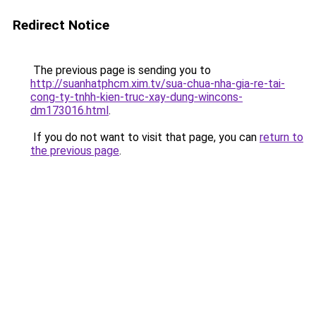
Redirect Notice
The previous page is sending you to
http://suanhatphcm.xim.tv/sua-chua-nha-gia-re-tai-
cong-ty-tnhh-kien-truc-xay-dung-wincons-
dm173016.html
.
If you do not want to visit that page, you can
return to
the previous page
.