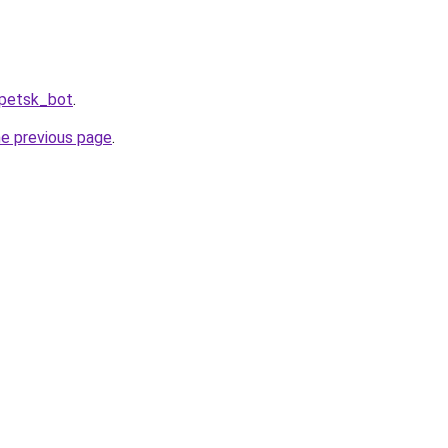
ipetsk_bot
.
he previous page
.