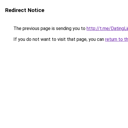
Redirect Notice
The previous page is sending you to
http://t.me/DatingL
If you do not want to visit that page, you can
return to t