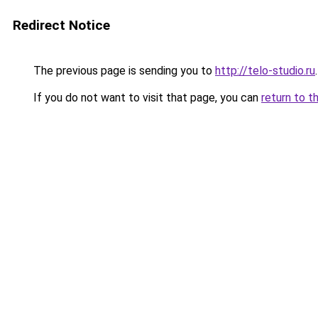
Redirect Notice
The previous page is sending you to
http://telo-studio.ru
.
If you do not want to visit that page, you can
return to t