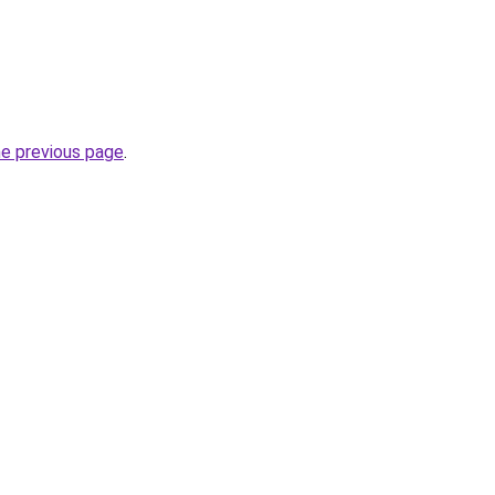
he previous page
.