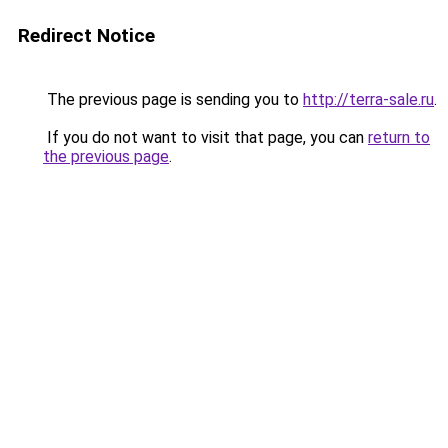
Redirect Notice
The previous page is sending you to
http://terra-sale.ru
.
If you do not want to visit that page, you can
return to
the previous page
.