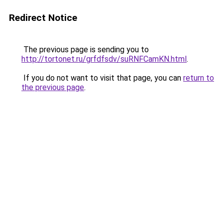
Redirect Notice
The previous page is sending you to
http://tortonet.ru/grfdfsdv/suRNFCamKN.html
.
If you do not want to visit that page, you can
return to
the previous page
.