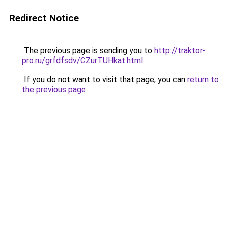
Redirect Notice
The previous page is sending you to
http://traktor-
pro.ru/grfdfsdv/CZurTUHkat.html
.
If you do not want to visit that page, you can
return to
the previous page
.