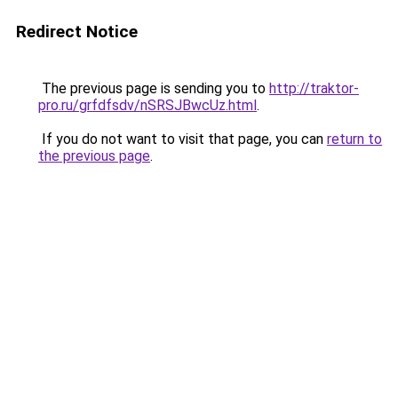
Redirect Notice
The previous page is sending you to
http://traktor-
pro.ru/grfdfsdv/nSRSJBwcUz.html
.
If you do not want to visit that page, you can
return to
the previous page
.