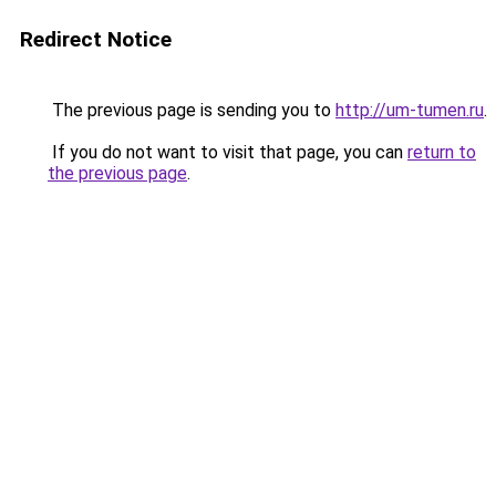
Redirect Notice
The previous page is sending you to
http://um-tumen.ru
.
If you do not want to visit that page, you can
return to
the previous page
.