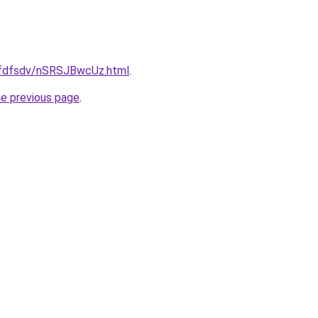
grfdfsdv/nSRSJBwcUz.html
.
he previous page
.