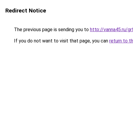
Redirect Notice
The previous page is sending you to
http://vanna45.ru/
If you do not want to visit that page, you can
return to t