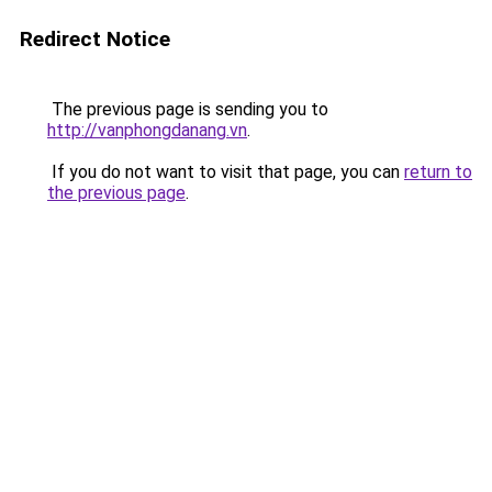
Redirect Notice
The previous page is sending you to
http://vanphongdanang.vn
.
If you do not want to visit that page, you can
return to
the previous page
.