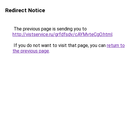
Redirect Notice
The previous page is sending you to
http://vistservice.ru/grfdfsdv/cAYMvteCgO.html
.
If you do not want to visit that page, you can
return to
the previous page
.