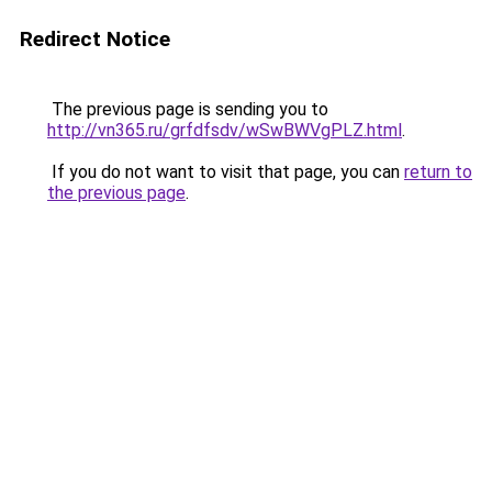
Redirect Notice
The previous page is sending you to
http://vn365.ru/grfdfsdv/wSwBWVgPLZ.html
.
If you do not want to visit that page, you can
return to
the previous page
.