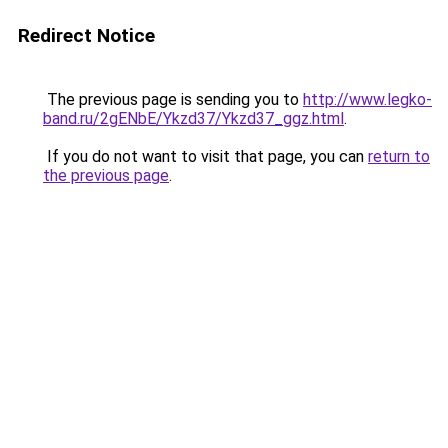
Redirect Notice
The previous page is sending you to
http://www.legko-
band.ru/2gENbE/Ykzd37/Ykzd37_ggz.html
.
If you do not want to visit that page, you can
return to
the previous page
.