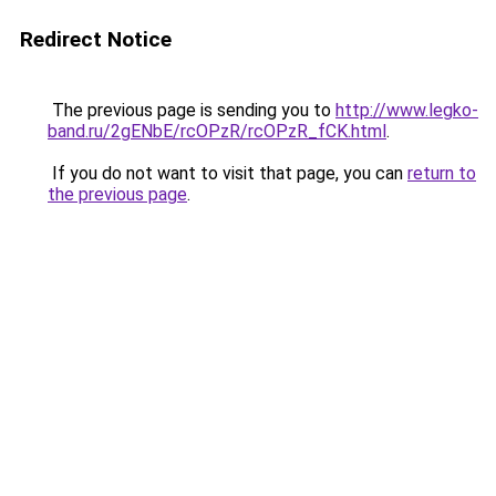
Redirect Notice
The previous page is sending you to
http://www.legko-
band.ru/2gENbE/rcOPzR/rcOPzR_fCK.html
.
If you do not want to visit that page, you can
return to
the previous page
.