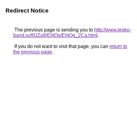
Redirect Notice
The previous page is sending you to
http://www.legko-
band.ru/8fJZo8/EljtOg/EljtOg_2Ca.html
.
If you do not want to visit that page, you can
return to
the previous page
.