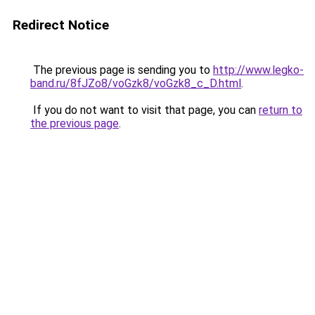
Redirect Notice
The previous page is sending you to
http://www.legko-
band.ru/8fJZo8/voGzk8/voGzk8_c_D.html
.
If you do not want to visit that page, you can
return to
the previous page
.