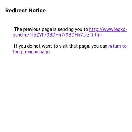
Redirect Notice
The previous page is sending you to
http://www.legko-
band.ru/FIeZYF/9BDHn7/9BDHn7_rzF.html
.
If you do not want to visit that page, you can
return to
the previous page
.