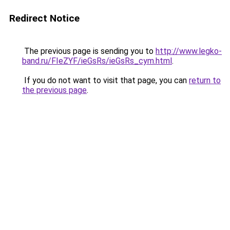
Redirect Notice
The previous page is sending you to
http://www.legko-
band.ru/FIeZYF/ieGsRs/ieGsRs_cym.html
.
If you do not want to visit that page, you can
return to
the previous page
.