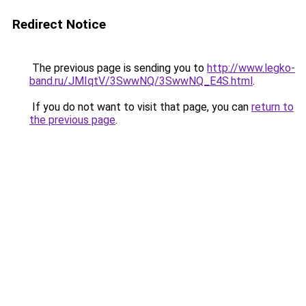
Redirect Notice
The previous page is sending you to
http://www.legko-
band.ru/JMIqtV/3SwwNQ/3SwwNQ_E4S.html
.
If you do not want to visit that page, you can
return to
the previous page
.