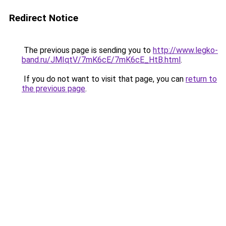
Redirect Notice
The previous page is sending you to
http://www.legko-
band.ru/JMIqtV/7mK6cE/7mK6cE_HtB.html
.
If you do not want to visit that page, you can
return to
the previous page
.