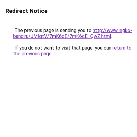
Redirect Notice
The previous page is sending you to
http://www.legko-
band.ru/JMIqtV/7mK6cE/7mK6cE_QwZ.html
.
If you do not want to visit that page, you can
return to
the previous page
.