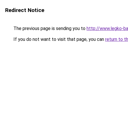
Redirect Notice
The previous page is sending you to
http://www.legko-
If you do not want to visit that page, you can
return to t