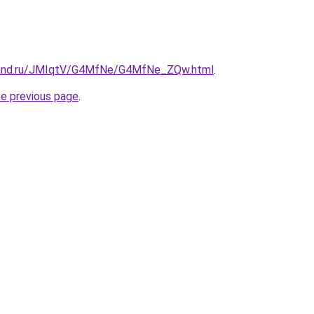
band.ru/JMIqtV/G4MfNe/G4MfNe_ZQw.html
.
he previous page
.