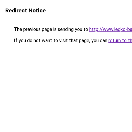
Redirect Notice
The previous page is sending you to
http://www.legko-b
If you do not want to visit that page, you can
return to t