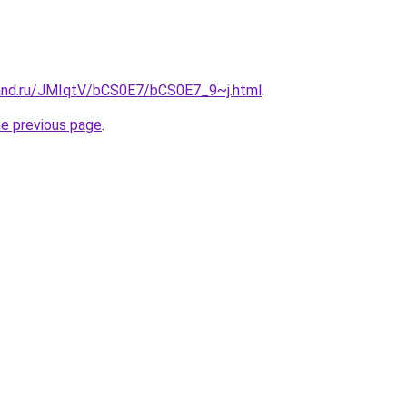
and.ru/JMIqtV/bCS0E7/bCS0E7_9~j.html
.
he previous page
.