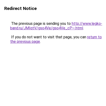
Redirect Notice
The previous page is sending you to
http://www.legko-
band.ru/JMIqtV/gso4Ve/gso4Ve_cP~.html
.
If you do not want to visit that page, you can
return to
the previous page
.