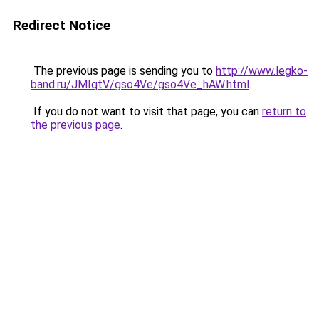
Redirect Notice
The previous page is sending you to
http://www.legko-
band.ru/JMIqtV/gso4Ve/gso4Ve_hAW.html
.
If you do not want to visit that page, you can
return to
the previous page
.