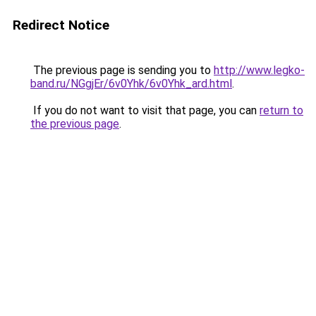
Redirect Notice
The previous page is sending you to
http://www.legko-
band.ru/NGgjEr/6v0Yhk/6v0Yhk_ard.html
.
If you do not want to visit that page, you can
return to
the previous page
.