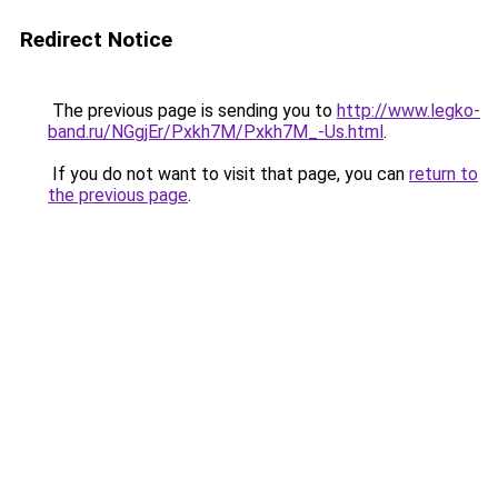
Redirect Notice
The previous page is sending you to
http://www.legko-
band.ru/NGgjEr/Pxkh7M/Pxkh7M_-Us.html
.
If you do not want to visit that page, you can
return to
the previous page
.