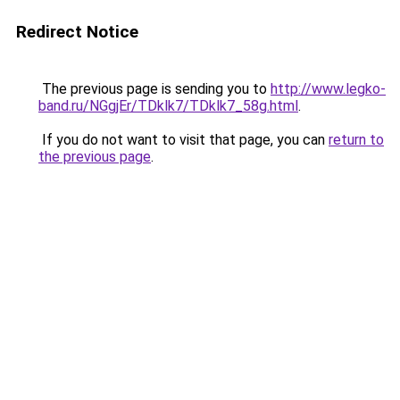
Redirect Notice
The previous page is sending you to
http://www.legko-
band.ru/NGgjEr/TDklk7/TDklk7_58g.html
.
If you do not want to visit that page, you can
return to
the previous page
.